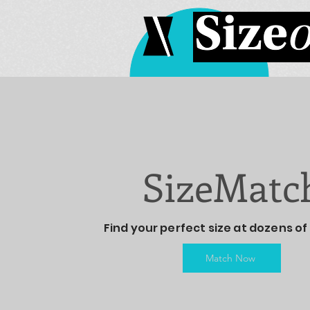
SizeMatc
Find your perfect size at dozens of 
Match Now