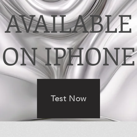
AVAILABLE
ON IPHONE
Test Now