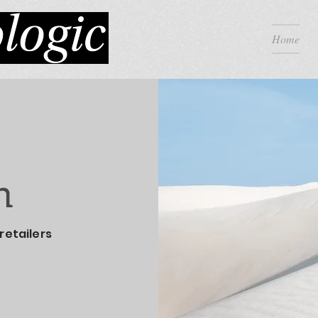
Home
h
retailers