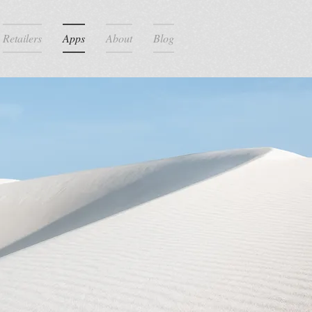
Retailers
Apps
About
Blog