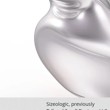
Sizeologic, previously