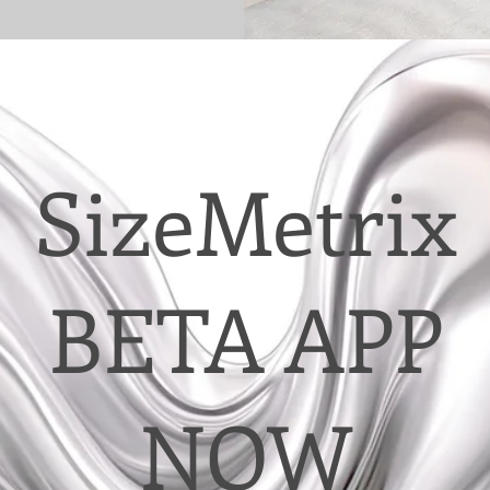
SizeMetrix
BETA APP
NOW